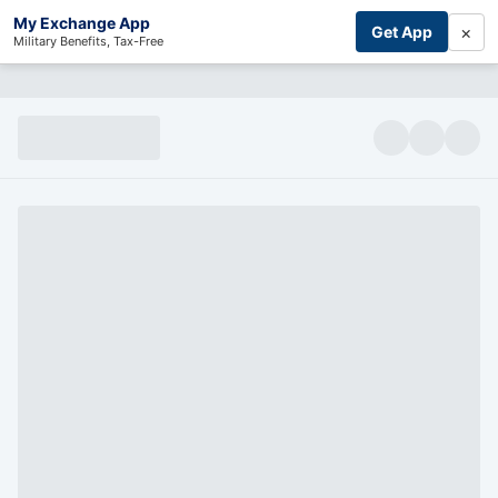
My Exchange App
×
Get App
Military Benefits, Tax-Free