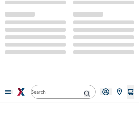
CMS Content