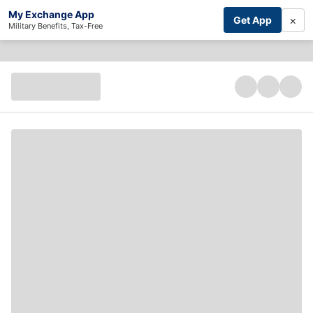
My Exchange App
×
Get App
Military Benefits, Tax-Free