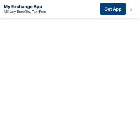
My Exchange App
×
Get App
Military Benefits, Tax-Free