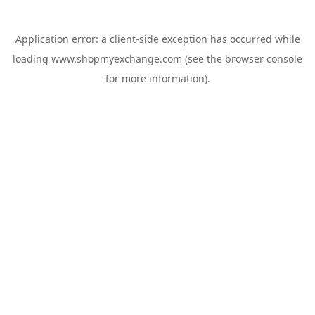
Application error: a
client
-side exception has occurred while
loading
www.shopmyexchange.com
(see the
browser console
for more information).