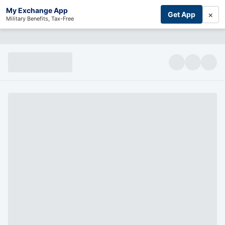
My Exchange App
×
Get App
Military Benefits, Tax-Free