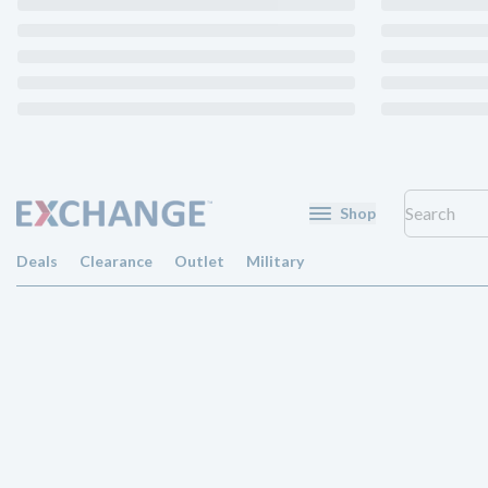
Shop
Deals
Clearance
Outlet
Military