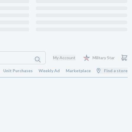
My Account
Military Star
Unit Purchases
Weekly Ad
Marketplace
Find a store