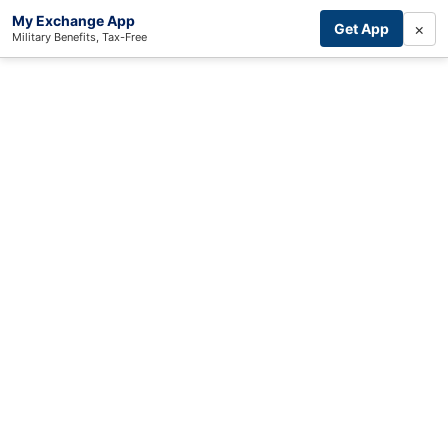
My Exchange App
×
Get App
Military Benefits, Tax-Free