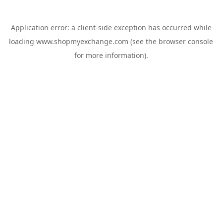
Application error: a
client
-side exception has occurred while
loading
www.shopmyexchange.com
(see the
browser console
for more information).