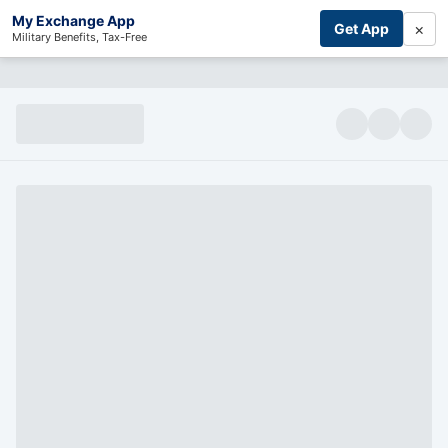
My Exchange App
×
Get App
Military Benefits, Tax-Free