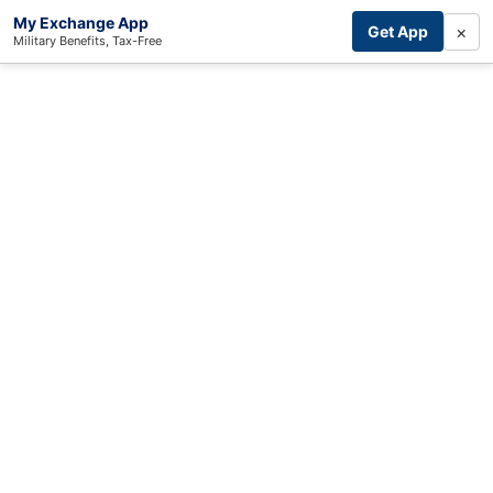
My Exchange App
×
Get App
Military Benefits, Tax-Free