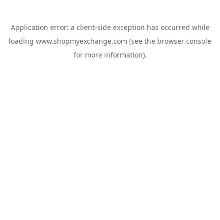
Application error: a
client
-side exception has occurred while
loading
www.shopmyexchange.com
(see the
browser console
for more information).