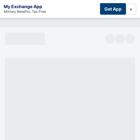
My Exchange App
×
Get App
Military Benefits, Tax-Free