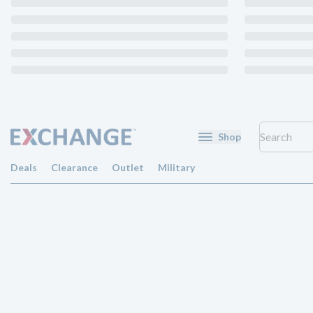
Shop
Deals
Clearance
Outlet
Military