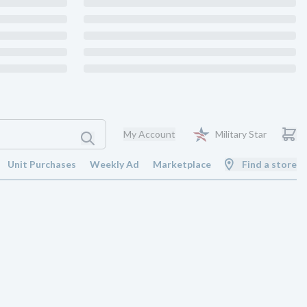
My Account
Military Star
Unit Purchases
Weekly Ad
Marketplace
Find a store