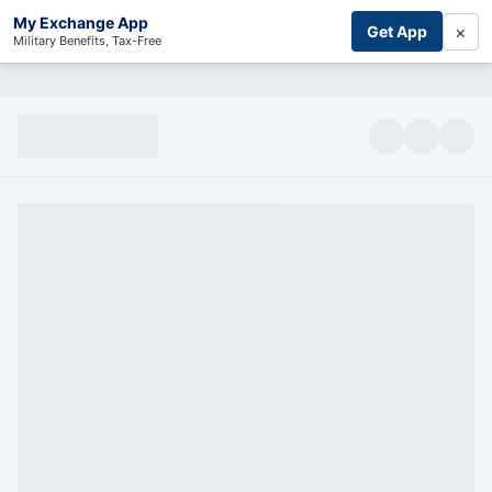
My Exchange App
×
Get App
Military Benefits, Tax-Free