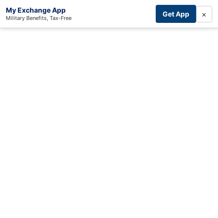
My Exchange App
×
Get App
Military Benefits, Tax-Free