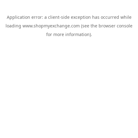
Application error: a
client
-side exception has occurred while
loading
www.shopmyexchange.com
(see the
browser console
for more information).