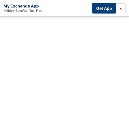
My Exchange App
×
Get App
Military Benefits, Tax-Free