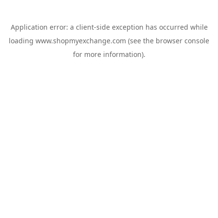
Application error: a
client
-side exception has occurred while
loading
www.shopmyexchange.com
(see the
browser console
for more information).