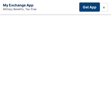
My Exchange App
×
Get App
Military Benefits, Tax-Free