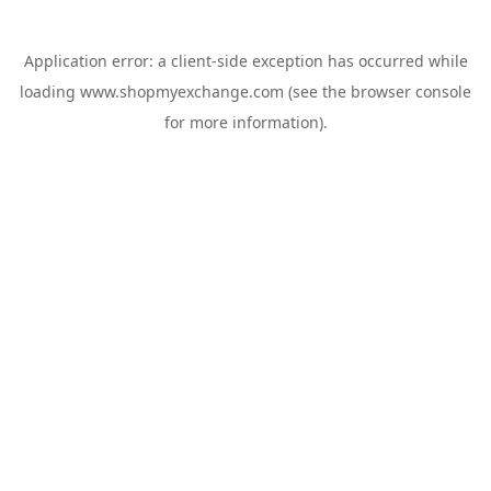
Application error: a
client
-side exception has occurred while
loading
www.shopmyexchange.com
(see the
browser console
for more information).