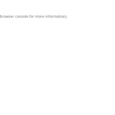
browser console
for more information).