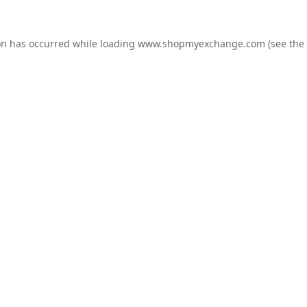
on has occurred while loading
www.shopmyexchange.com
(see the