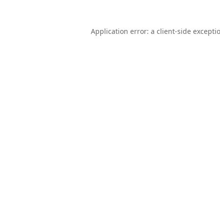
Application error: a
client
-side excepti