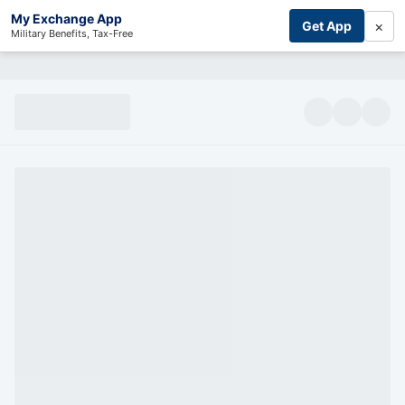
My Exchange App
×
Get App
Military Benefits, Tax-Free