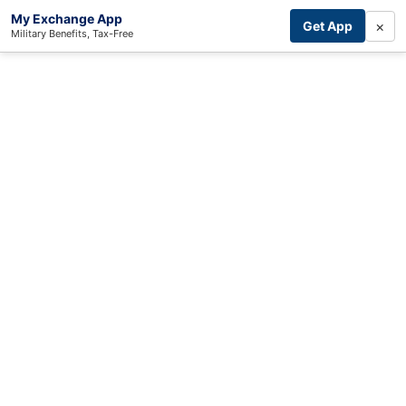
My Exchange App
×
Get App
Military Benefits, Tax-Free