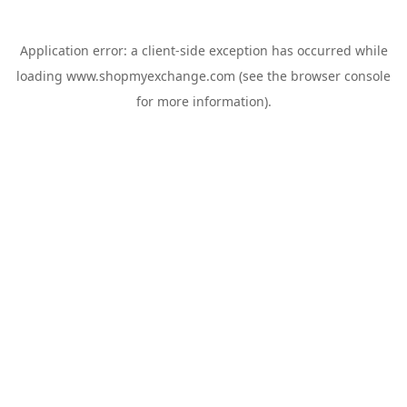
Application error: a
client
-side exception has occurred while
loading
www.shopmyexchange.com
(see the
browser console
for more information).