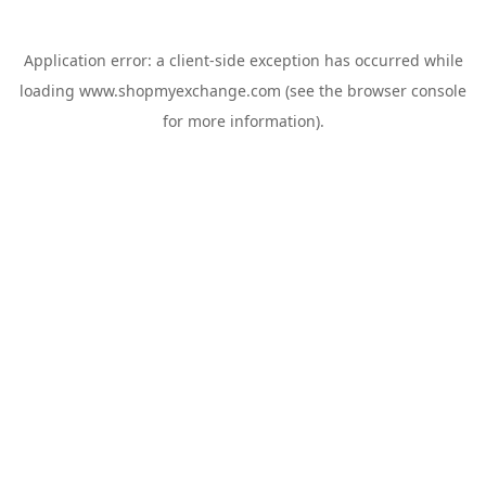
Application error: a
client
-side exception has occurred while
loading
www.shopmyexchange.com
(see the
browser console
for more information).