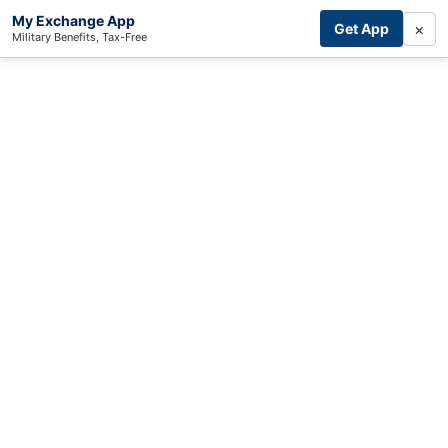
My Exchange App
×
Get App
Military Benefits, Tax-Free