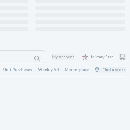
My Account
Military Star
Unit Purchases
Weekly Ad
Marketplace
Find a store