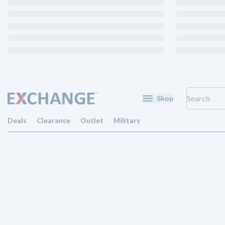
Shop
Deals
Clearance
Outlet
Military