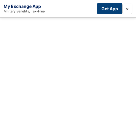
My Exchange App
×
Get App
Military Benefits, Tax-Free