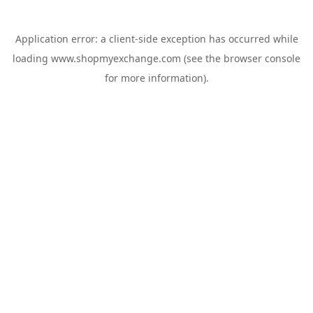
Application error: a
client
-side exception has occurred while
loading
www.shopmyexchange.com
(see the
browser console
for more information).