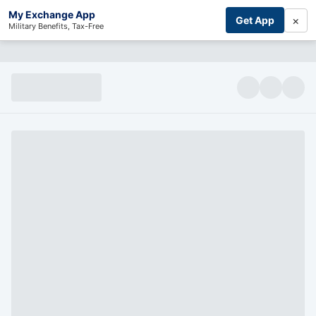
My Exchange App
×
Get App
Military Benefits, Tax-Free