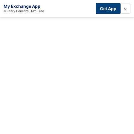
My Exchange App
×
Get App
Military Benefits, Tax-Free