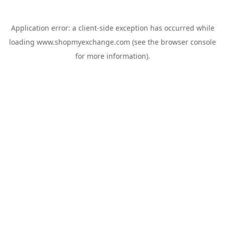
Application error: a
client
-side exception has occurred while
loading
www.shopmyexchange.com
(see the
browser console
for more information).