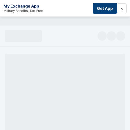
My Exchange App
×
Get App
Military Benefits, Tax-Free