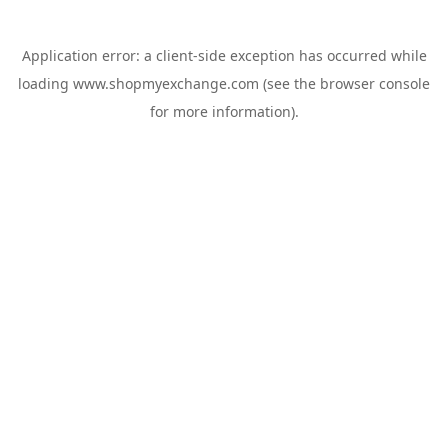
Application error: a
client
-side exception has occurred while
loading
www.shopmyexchange.com
(see the
browser console
for more information).