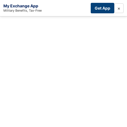
My Exchange App
×
Get App
Military Benefits, Tax-Free