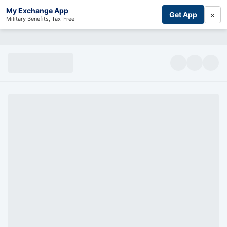
My Exchange App
×
Get App
Military Benefits, Tax-Free