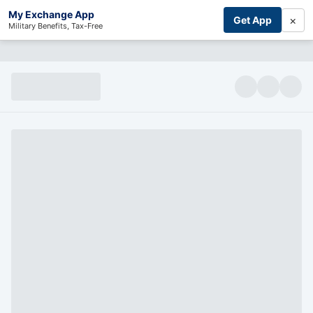
My Exchange App
×
Get App
Military Benefits, Tax-Free