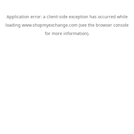
Application error: a
client
-side exception has occurred while
loading
www.shopmyexchange.com
(see the
browser console
for more information).