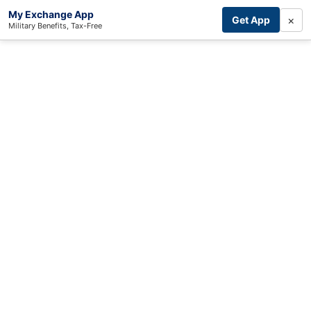
My Exchange App
×
Get App
Military Benefits, Tax-Free