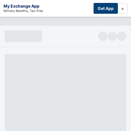
My Exchange App
×
Get App
Military Benefits, Tax-Free