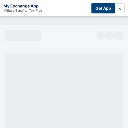
My Exchange App
×
Get App
Military Benefits, Tax-Free