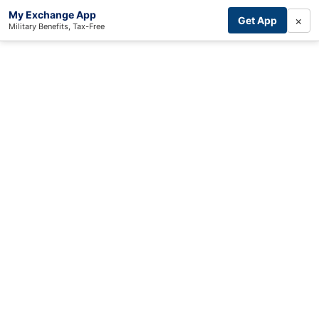
My Exchange App
×
Get App
Military Benefits, Tax-Free