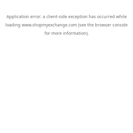
Application error: a
client
-side exception has occurred while
loading
www.shopmyexchange.com
(see the
browser console
for more information).