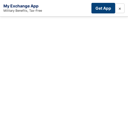
My Exchange App
×
Get App
Military Benefits, Tax-Free