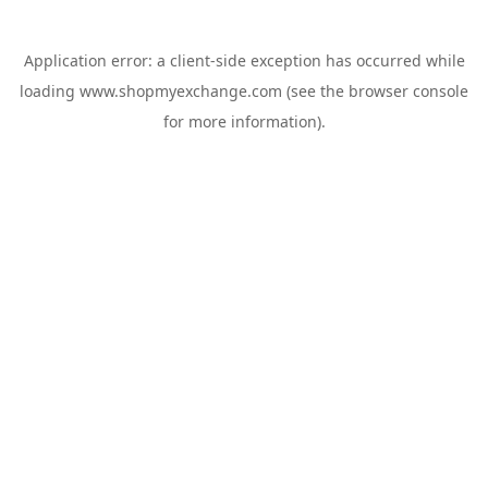
Application error: a
client
-side exception has occurred while
loading
www.shopmyexchange.com
(see the
browser console
for more information).