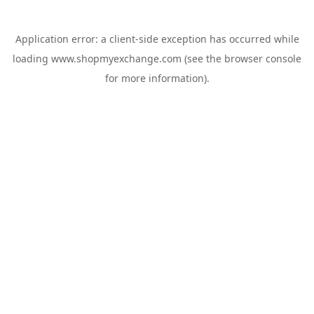
Application error: a
client
-side exception has occurred while
loading
www.shopmyexchange.com
(see the
browser console
for more information).