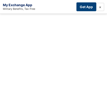
My Exchange App
×
Get App
Military Benefits, Tax-Free