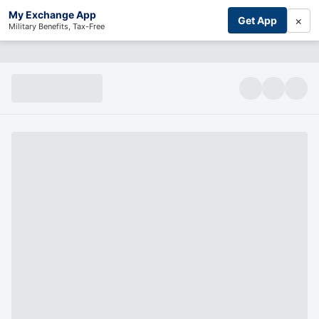
My Exchange App
×
Get App
Military Benefits, Tax-Free