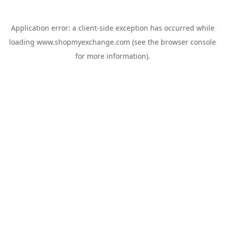
Application error: a
client
-side exception has occurred while
loading
www.shopmyexchange.com
(see the
browser console
for more information).