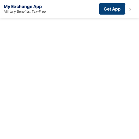
My Exchange App
×
Get App
Military Benefits, Tax-Free