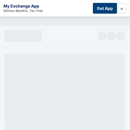
My Exchange App
×
Get App
Military Benefits, Tax-Free