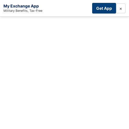
My Exchange App
×
Get App
Military Benefits, Tax-Free