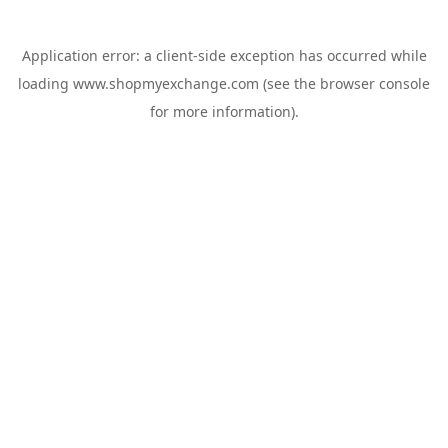
Application error: a
client
-side exception has occurred while
loading
www.shopmyexchange.com
(see the
browser console
for more information).