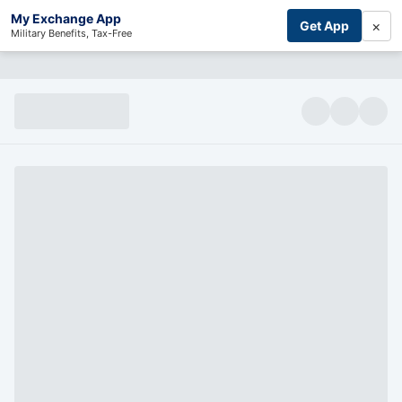
My Exchange App
×
Get App
Military Benefits, Tax-Free