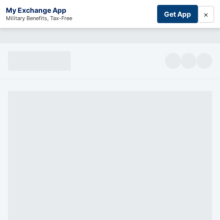
My Exchange App
×
Get App
Military Benefits, Tax-Free