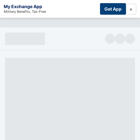
My Exchange App
×
Get App
Military Benefits, Tax-Free