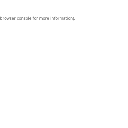
browser console
for more information).