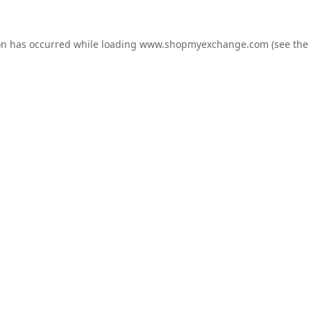
on has occurred while loading
www.shopmyexchange.com
(see the