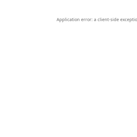
Application error: a
client
-side excepti