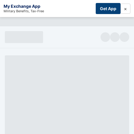
My Exchange App
×
Get App
Military Benefits, Tax-Free