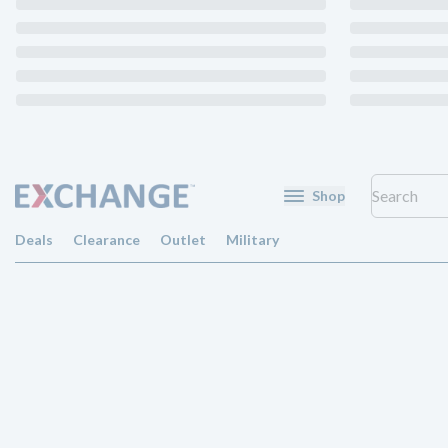
Shop
Deals
Clearance
Outlet
Military