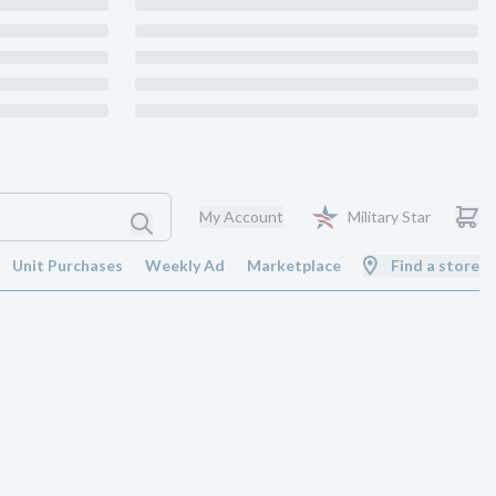
My Account
Military Star
Unit Purchases
Weekly Ad
Marketplace
Find a store