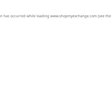
on has occurred while loading
www.shopmyexchange.com
(see the