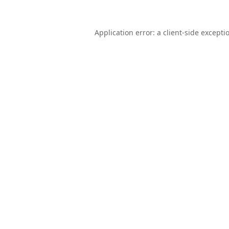
Application error: a
client
-side excepti