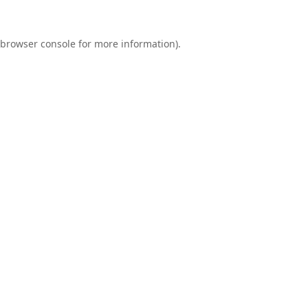
browser console
for more information).