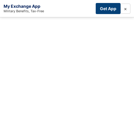
My Exchange App
×
Get App
Military Benefits, Tax-Free