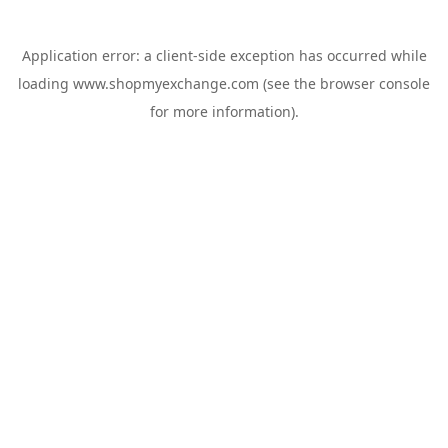
Application error: a
client
-side exception has occurred while
loading
www.shopmyexchange.com
(see the
browser console
for more information).