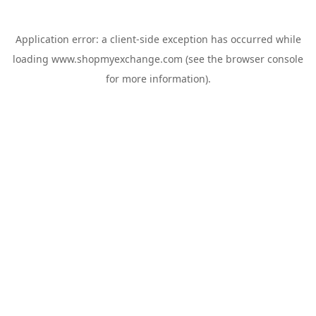
Application error: a
client
-side exception has occurred while
loading
www.shopmyexchange.com
(see the
browser console
for more information).