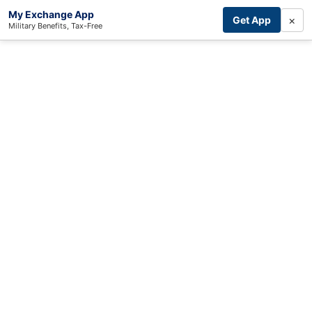
My Exchange App
×
Get App
Military Benefits, Tax-Free