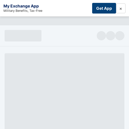
My Exchange App
×
Get App
Military Benefits, Tax-Free