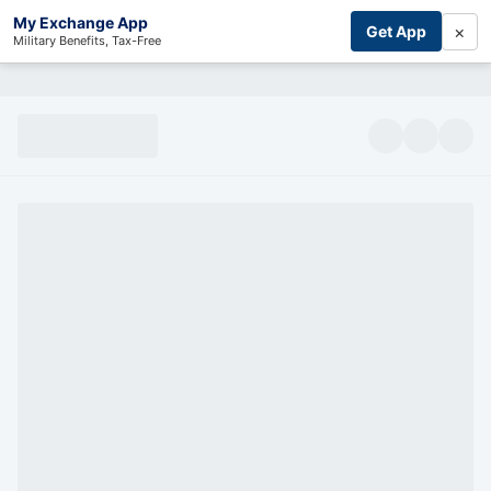
My Exchange App
×
Get App
Military Benefits, Tax-Free