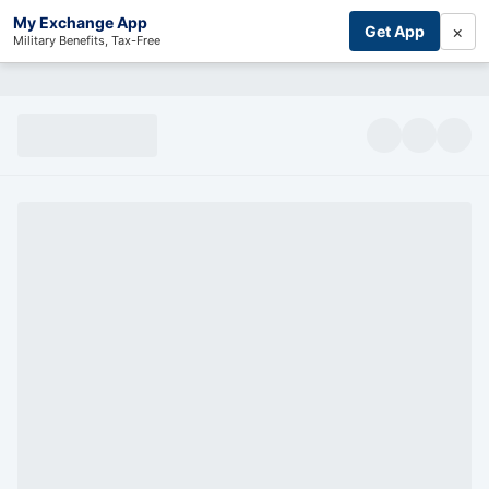
My Exchange App
×
Get App
Military Benefits, Tax-Free