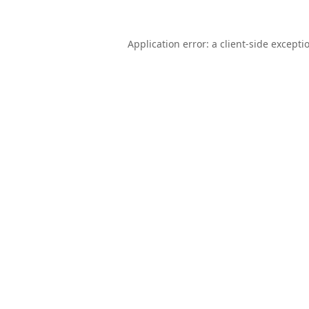
Application error: a
client
-side excepti