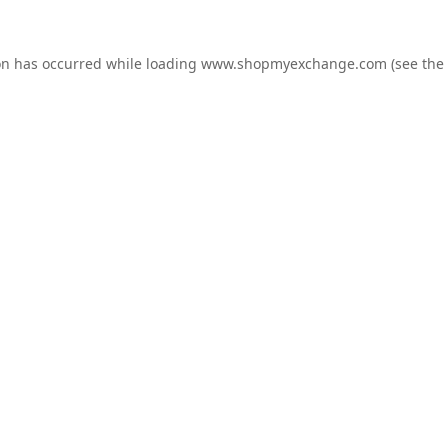
on has occurred while loading
www.shopmyexchange.com
(see the