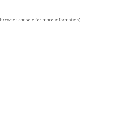
browser console
for more information).