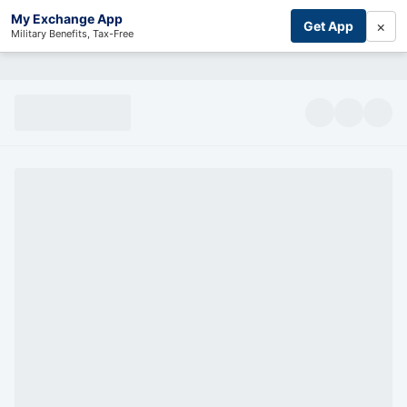
My Exchange App
×
Get App
Military Benefits, Tax-Free